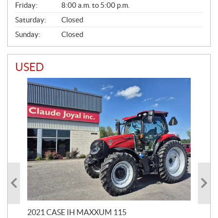
Friday:
8:00 a.m. to 5:00 p.m.
Saturday:
Closed
Sunday:
Closed
USED
2021 CASE IH MAXXUM 115
20