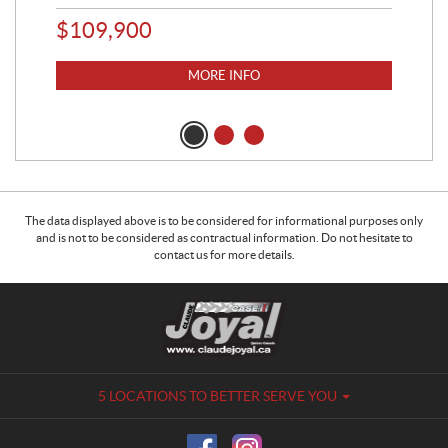
$
109,900
$
1
MORE INFO
The data displayed above is to be considered for informational purposes only
and is not to be considered as contractual information. Do not hesitate to
contact us for more details.
C
C
o
l
n
a
t
u
a
d
5 LOCATIONS TO BETTER SERVE YOU
c
e
t
J