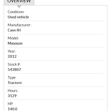
OVERVIEW
O
Condition:
v
Used vehicle
e
Manufacturer:
r
Case IH
v
i
Model:
e
Maxxum
w
Year:
2012
Stock #:
543807
Type:
Tractors
Hours:
3129
HP:
140.0