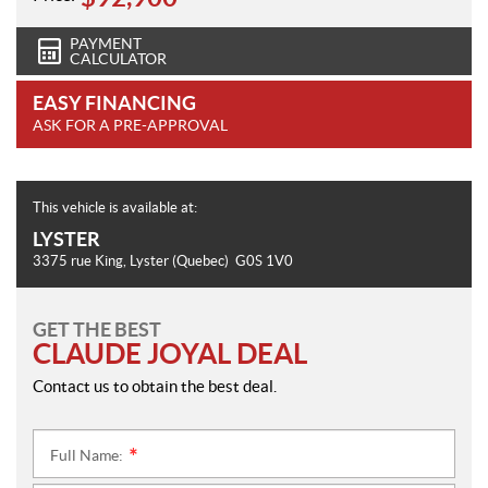
PAYMENT
CALCULATOR
EASY FINANCING
ASK FOR A PRE-APPROVAL
This vehicle is available at:
LYSTER
3375 rue King
,
Lyster
(Quebec)
G0S 1V0
GET THE BEST
CLAUDE JOYAL DEAL
Contact us to obtain the best deal.
Full Name:
*