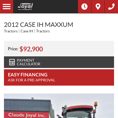
2012 CASE IH MAXXUM
Tractors
Case IH
Tractors
$
92,900
Price:
PAYMENT
CALCULATOR
EASY FINANCING
ASK FOR A PRE-APPROVAL