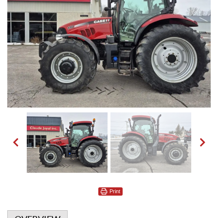
Print