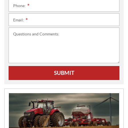
Phone:
*
Email:
*
Questions and Comments:
SUBMIT
N
E
W
S