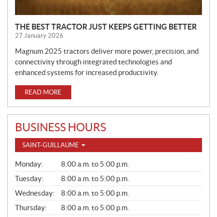
THE BEST TRACTOR JUST KEEPS GETTING BETTER
27 January 2026
Magnum 2025 tractors deliver more power, precision, and
connectivity through integrated technologies and
enhanced systems for increased productivity.
READ MORE
BUSINESS HOURS
SAINT-GUILLAUME
G
Monday:
8:00 a.m. to 5:00 p.m.
E
N
Tuesday:
8:00 a.m. to 5:00 p.m.
E
Wednesday:
8:00 a.m. to 5:00 p.m.
R
A
Thursday:
8:00 a.m. to 5:00 p.m.
L