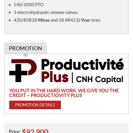
540/1000 PTO
3 electrohydraulic remote valves
420/85R28
Mitas
and 18.4R42
G-Year
tires
PROMOTION
P
r
o
m
o
YOU PUT IN THE HARD WORK. WE GIVE YOU THE
t
CREDIT – PRODUCTIOVITY PLUS
i
PROMOTION DETAILS
o
n
$
92,900
Price: