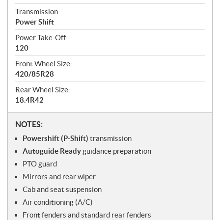
Transmission:
Power Shift
Power Take-Off:
120
Front Wheel Size:
420/85R28
Rear Wheel Size:
18.4R42
N
NOTES:
o
Powershift (P-Shift)
transmission
t
Autoguide Ready
guidance preparation
e
PTO guard
s
Mirrors and rear wiper
Cab and seat suspension
Air conditioning (A/C)
Front fenders and standard rear fenders