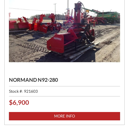
NORMAND N92-280
Stock #:
921603
$
6,900
P
R
I
MORE INFO
C
E