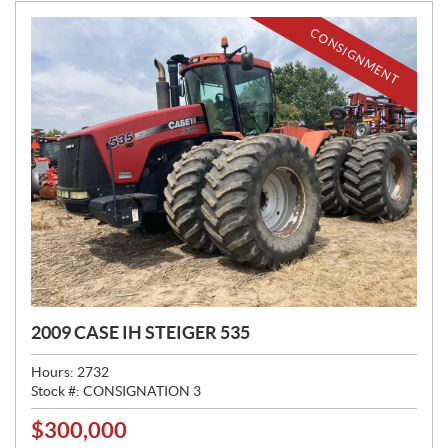
:
CONSIGNMENT
2009 CASE IH STEIGER 535
Hours:
2732
Stock #:
CONSIGNATION 3
$
300,000
P