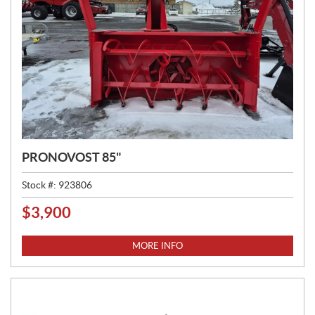
PRONOVOST 85"
Stock #:
923806
$
3,900
P
R
I
MORE INFO
C
E
: