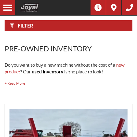
F
I
Filter
L
Type
T
E
R
FILTER
B
Category
Y
:
Make
PRE-OWNED INVENTORY
Year
Do you want to buy a new machine without the cost of a
new
product
? Our
used inventory
is the place to look!
Price
+
Read More
Horsepower
Stock
SEARCH