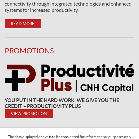
connectivity through integrated technologies and enhanced
systems for increased productivity.
READ MORE
PROMOTIONS
YOU PUT IN THE HARD WORK. WE GIVE YOU THE
CREDIT – PRODUCTIOVITY PLUS
VIEW PROMOTION
The data displayed above is to be considered for informational purposes only