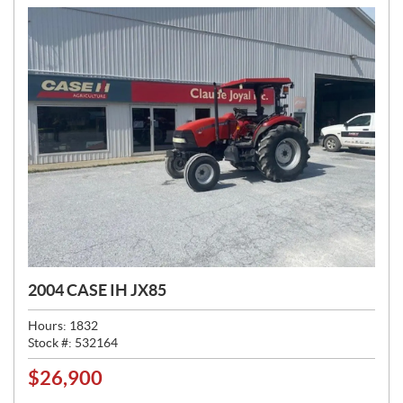
:
2004 CASE IH JX85
Hours:
1832
Stock #:
532164
$
26,900
P
R