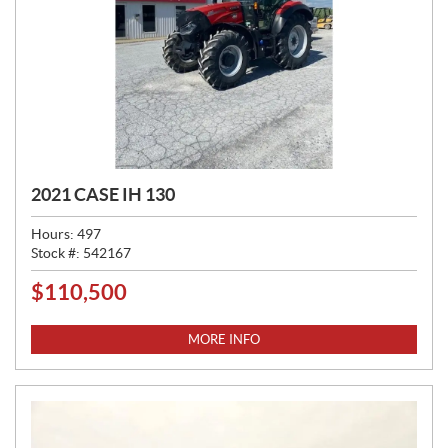
2021 CASE IH 130
Hours:
497
Stock #:
542167
$
110,500
P
R
I
MORE INFO
C
E
: