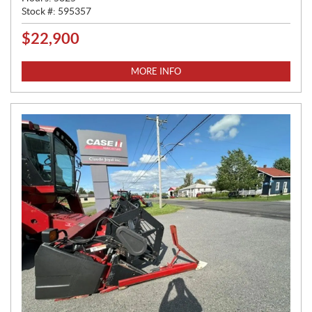
Stock #:
595357
$
22,900
P
R
I
MORE INFO
C
E
: