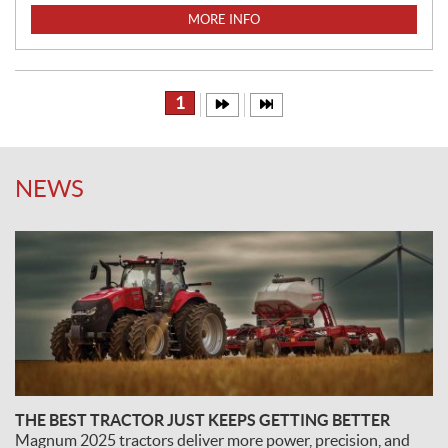
I
MORE INFO
C
E
:
1
NEWS
THE BEST TRACTOR JUST KEEPS GETTING BETTER
Magnum 2025 tractors deliver more power, precision, and