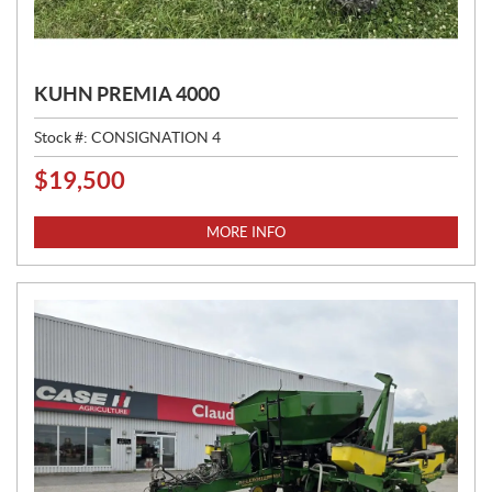
KUHN PREMIA 4000
Stock #:
CONSIGNATION 4
$
19,500
P
R
I
MORE INFO
C
E
: