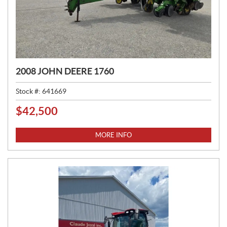
2008 JOHN DEERE 1760
Stock #:
641669
$
42,500
P
R
I
MORE INFO
C
E
: