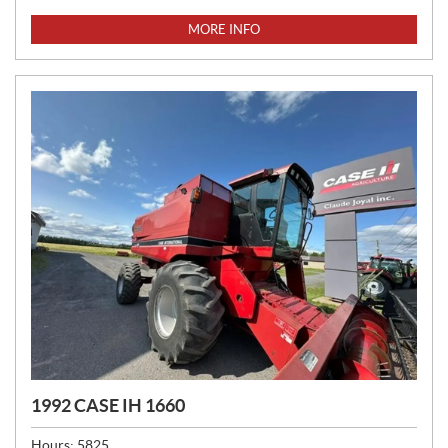
R
I
MORE INFO
C
E
:
1992 CASE IH 1660
Hours:
5825