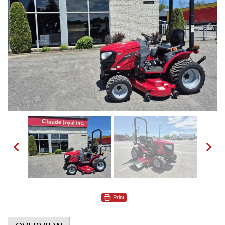
Print