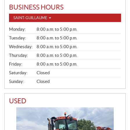
BUSINESS HOURS
SAINT-GUILLAUME
G
Monday:
8:00 a.m. to 5:00 p.m.
E
N
Tuesday:
8:00 a.m. to 5:00 p.m.
E
Wednesday:
8:00 a.m. to 5:00 p.m.
R
A
Thursday:
8:00 a.m. to 5:00 p.m.
L
Friday:
8:00 a.m. to 5:00 p.m.
Saturday:
Closed
Sunday:
Closed
USED