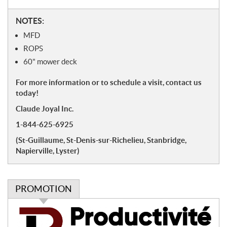
N
NOTES:
o
MFD
t
ROPS
e
60" mower deck
s
For more information or to schedule a visit, contact us
today!
Claude Joyal Inc.
1-844-625-6925
(St-Guillaume, St-Denis-sur-Richelieu, Stanbridge,
Napierville, Lyster)
PROMOTION
P
r