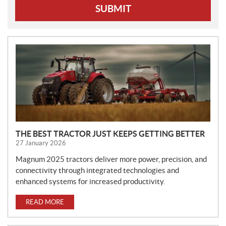
SUBMIT
N
E
W
S
THE BEST TRACTOR JUST KEEPS GETTING BETTER
27 January 2026
Magnum 2025 tractors deliver more power, precision, and
connectivity through integrated technologies and
enhanced systems for increased productivity.
READ MORE