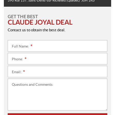
390 Rte 137
,
Saint-Denis-sur-Richelieu
(Quebec)
J0H 1K0
GET THE BEST
CLAUDE JOYAL DEAL
Contact us to obtain the best deal.
Full Name:
*
Phone:
*
Email:
*
Questions and Comments: