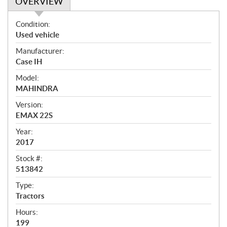
OVERVIEW
O
Condition:
v
Used vehicle
e
Manufacturer:
r
Case IH
v
i
Model:
e
MAHINDRA
w
Version:
EMAX 22S
Year:
2017
Stock #:
513842
Type:
Tractors
Hours:
199