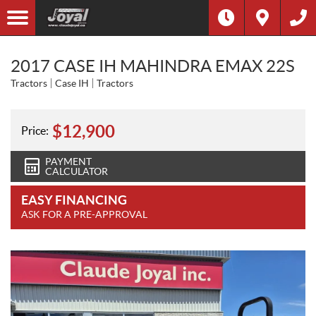
2017 CASE IH MAHINDRA EMAX 22S
Tractors
Case IH
Tractors
$
12,900
Price:
PAYMENT
CALCULATOR
EASY FINANCING
ASK FOR A PRE-APPROVAL