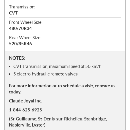
Transmission:
CVT
Front Wheel Size:
480/70R34
Rear Wheel Size:
520/85R46
N
NOTES:
o
CVT transmission, maximum speed of 50 km/h
t
5 electro-hydraulic remote valves
e
s
For more information or to schedule a visit, contact us
today.
Claude Joyal Inc.
1-844-625-6925
(St-Guillaume, St-Denis-sur-Richelieu, Stanbridge,
Napierville, Lyster)