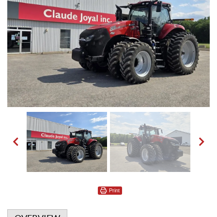
Print