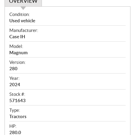
OVERVIEW
O
Condition:
v
Used vehicle
e
Manufacturer:
r
Case IH
v
i
Model:
e
Magnum
w
Version:
280
Year:
2024
Stock #:
571643
Type:
Tractors
HP:
280.0