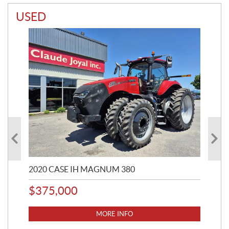
USED
2020 CASE IH MAGNUM 380
20
$
375,000
$
3
MORE INFO