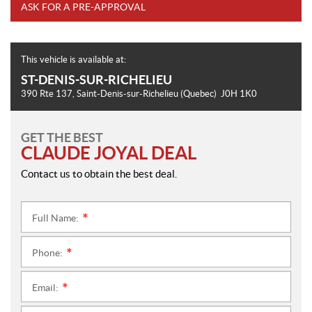
ASK FOR A PRE-APPROVAL
This vehicle is available at:
ST-DENIS-SUR-RICHELIEU
390 Rte 137
,
Saint-Denis-sur-Richelieu
(Quebec)
J0H 1K0
GET THE BEST
CLAUDE JOYAL DEAL
Contact us to obtain the best deal.
Full Name:
*
Phone:
*
Email:
*