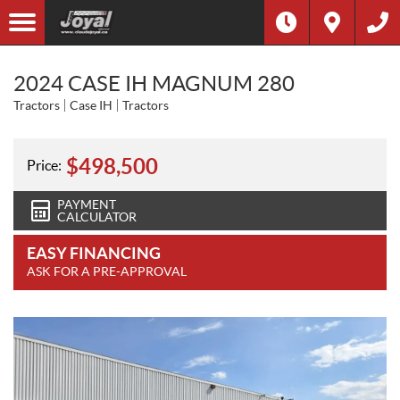
2024 CASE IH MAGNUM 280
Tractors
Case IH
Tractors
$
498,500
Price:
PAYMENT
CALCULATOR
EASY FINANCING
ASK FOR A PRE-APPROVAL