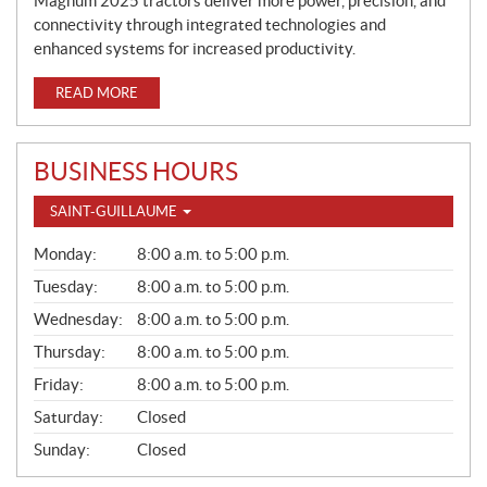
Magnum 2025 tractors deliver more power, precision, and
connectivity through integrated technologies and
enhanced systems for increased productivity.
READ MORE
BUSINESS HOURS
SAINT-GUILLAUME
G
Monday:
8:00 a.m. to 5:00 p.m.
E
N
Tuesday:
8:00 a.m. to 5:00 p.m.
E
Wednesday:
8:00 a.m. to 5:00 p.m.
R
A
Thursday:
8:00 a.m. to 5:00 p.m.
L
Friday:
8:00 a.m. to 5:00 p.m.
Saturday:
Closed
Sunday:
Closed