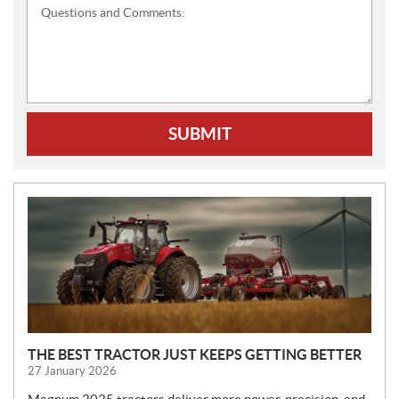
Questions and Comments:
SUBMIT
N
E
W
S
THE BEST TRACTOR JUST KEEPS GETTING BETTER
27 January 2026