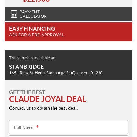
PAYMENT
CALCULATOR
EASY FINANCING
ASK FOR A PRE-APPROVAL
This vehicle is available at:
STANBRIDGE
1654 Rang St-Henri
,
Stanbridge St
(Quebec)
J0J 2J0
GET THE BEST
CLAUDE JOYAL DEAL
Contact us to obtain the best deal.
Full Name:
*