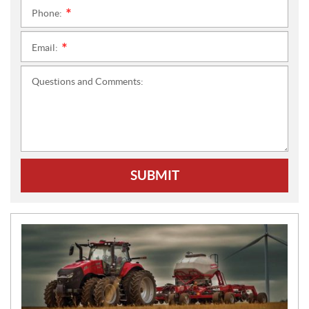
Phone:
*
Email:
*
Questions and Comments:
SUBMIT
N
E
W
S