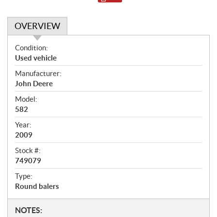
OVERVIEW
O
Condition:
v
Used vehicle
e
Manufacturer:
r
John Deere
v
i
Model:
e
582
w
Year:
2009
Stock #:
749079
Type:
Round balers
N
NOTES: