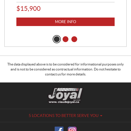
$
15,900
$
2
MORE INFO
The data displayed above is to be considered for informational purposes only
and is not to be considered as contractual information. Do not hesitate to
contact us for more details.
C
C
o
l
n
a
t
u
a
d
5 LOCATIONS TO BETTER SERVE YOU
c
e
t
J