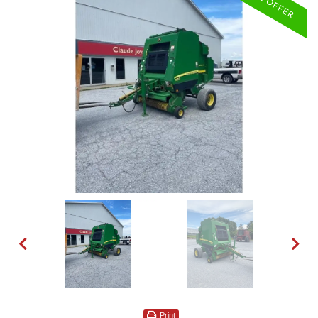
Print