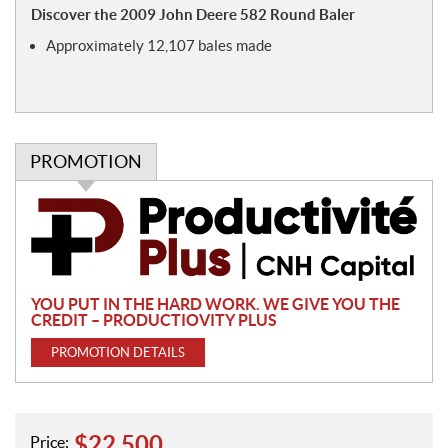
o
Discover the 2009 John Deere 582 Round Baler
t
Approximately 12,107 bales made
e
s
PROMOTION
P
r
o
m
o
YOU PUT IN THE HARD WORK. WE GIVE YOU THE
t
CREDIT – PRODUCTIOVITY PLUS
i
PROMOTION DETAILS
o
n
$
22,500
Price: