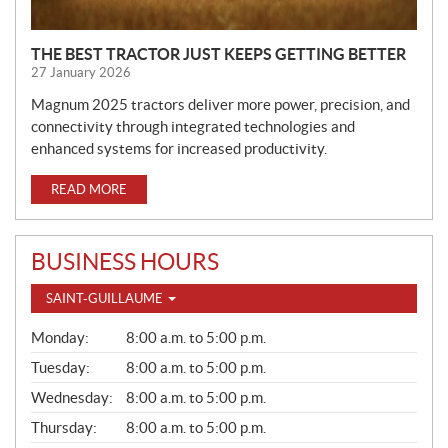
THE BEST TRACTOR JUST KEEPS GETTING BETTER
27 January 2026
Magnum 2025 tractors deliver more power, precision, and
connectivity through integrated technologies and
enhanced systems for increased productivity.
READ MORE
BUSINESS HOURS
SAINT-GUILLAUME
G
Monday:
8:00 a.m. to 5:00 p.m.
E
N
Tuesday:
8:00 a.m. to 5:00 p.m.
E
Wednesday:
8:00 a.m. to 5:00 p.m.
R
A
Thursday:
8:00 a.m. to 5:00 p.m.
L