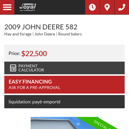
2009 JOHN DEERE 582
Hay and forage
John Deere
Round balers
$
22,500
Price:
PAYMENT
CALCULATOR
EASY FINANCING
ASK FOR A PRE-APPROVAL
liquidation: payé-emporté
SPECIAL OFFER