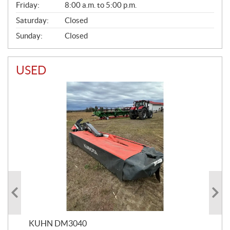
Friday:
8:00 a.m. to 5:00 p.m.
Saturday:
Closed
Sunday:
Closed
USED
KUHN DM3040
20