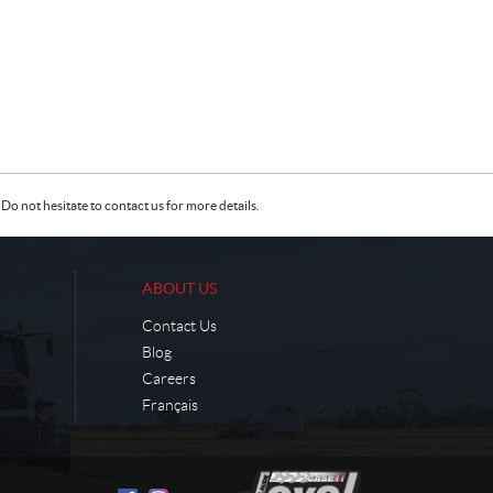
Do not hesitate to contact us for more details.
ABOUT US
Contact Us
Blog
Careers
Français