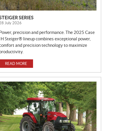
STEIGER SERIES
28 July 2026
Power, precision and performance. The 2025 Case
IH Steiger® lineup combines exceptional power,
comfort and precision technology to maximize
productivity.
READ MORE