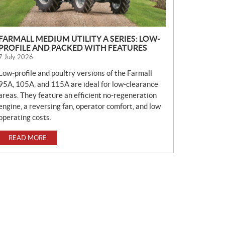
FARMALL MEDIUM UTILITY A SERIES: LOW-
PROFILE AND PACKED WITH FEATURES
7 July 2026
Low-profile and poultry versions of the Farmall
95A, 105A, and 115A are ideal for low-clearance
areas. They feature an efficient no-regeneration
engine, a reversing fan, operator comfort, and low
operating costs.
READ MORE