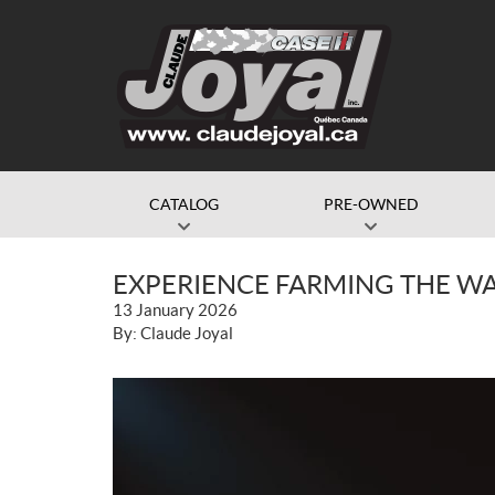
CATALOG
PRE-OWNED
EXPERIENCE FARMING THE WA
13 January 2026
By: Claude Joyal