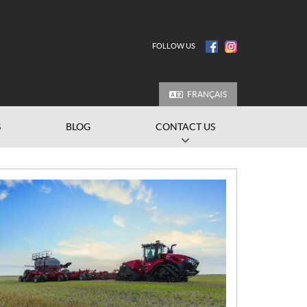
FOLLOW US
FRANÇAIS
S
BLOG
CONTACT US