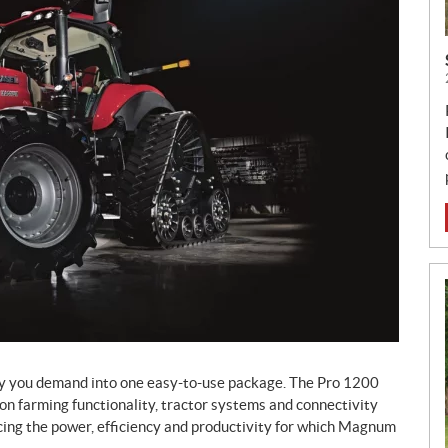
y you demand into one easy-to-use package. The Pro 1200
ion farming functionality, tractor systems and connectivity
icing the power, efficiency and productivity for which Magnum