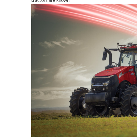
tractors are known.