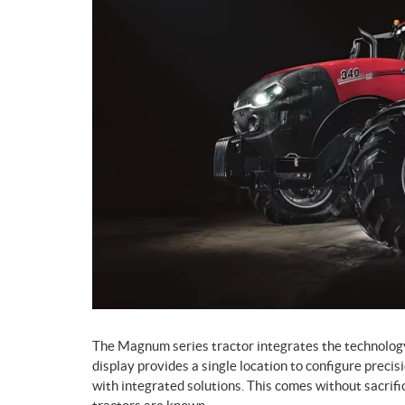
The Magnum series tractor integrates the technolog
display provides a single location to configure precis
with integrated solutions. This comes without sacrif