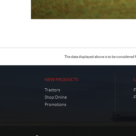
The data displayed above is to be considered f
NEW PRODUCTS
Tractors
F
Shop Online
F
Promotions
C
C
o
l