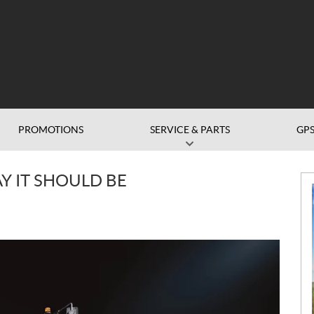
PROMOTIONS
SERVICE & PARTS
GP
N
Y IT SHOULD BE
e
w
s