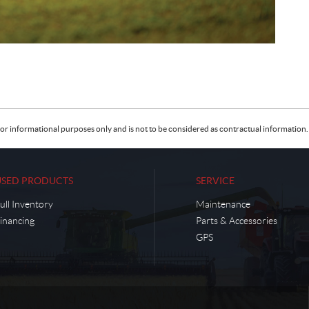
or informational purposes only and is not to be considered as contractual information. 
USED PRODUCTS
SERVICE
ull Inventory
Maintenance
inancing
Parts & Accessories
GPS