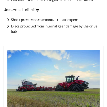
Unmatched reliability
Shock protection to minimize repair expense
Discs protected from internal gear damage by the drive
hub
N
e
w
s