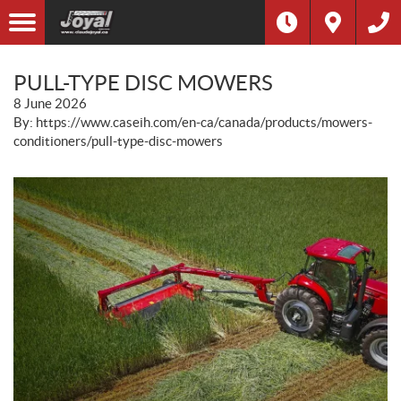
PULL-TYPE DISC MOWERS
8 June 2026
By: https://www.caseih.com/en-ca/canada/products/mowers-
conditioners/pull-type-disc-mowers