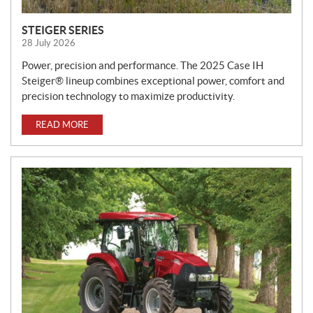
STEIGER SERIES
28 July 2026
Power, precision and performance. The 2025 Case IH
Steiger® lineup combines exceptional power, comfort and
precision technology to maximize productivity.
READ MORE