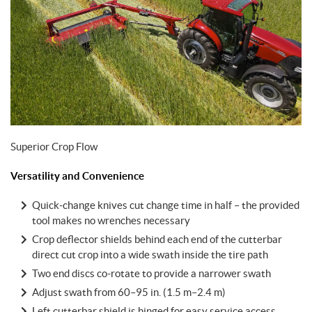
Superior Crop Flow
Versatility and Convenience
Quick-change knives cut change time in half – the provided
tool makes no wrenches necessary
Crop deflector shields behind each end of the cutterbar
direct cut crop into a wide swath inside the tire path
Two end discs co-rotate to provide a narrower swath
Adjust swath from 60–95 in. (1.5 m–2.4 m)
Left cutterbar shield is hinged for easy service access