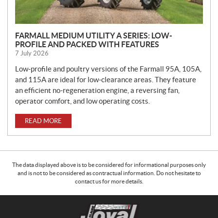
FARMALL MEDIUM UTILITY A SERIES: LOW-
PROFILE AND PACKED WITH FEATURES
7 July 2026
Low-profile and poultry versions of the Farmall 95A, 105A,
and 115A are ideal for low-clearance areas. They feature
an efficient no-regeneration engine, a reversing fan,
operator comfort, and low operating costs.
READ MORE
The data displayed above is to be considered for informational purposes only
and is not to be considered as contractual information. Do not hesitate to
contact us for more details.
C
C
o
l