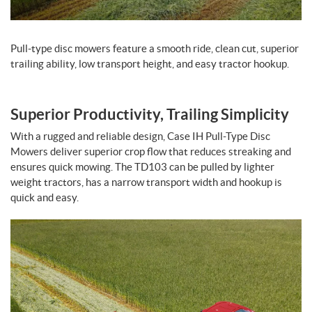
Pull-type disc mowers feature a smooth ride, clean cut, superior
trailing ability, low transport height, and easy tractor hookup.
Superior Productivity, Trailing Simplicity
With a rugged and reliable design, Case IH Pull-Type Disc
Mowers deliver superior crop flow that reduces streaking and
ensures quick mowing. The TD103 can be pulled by lighter
weight tractors, has a narrow transport width and hookup is
quick and easy.