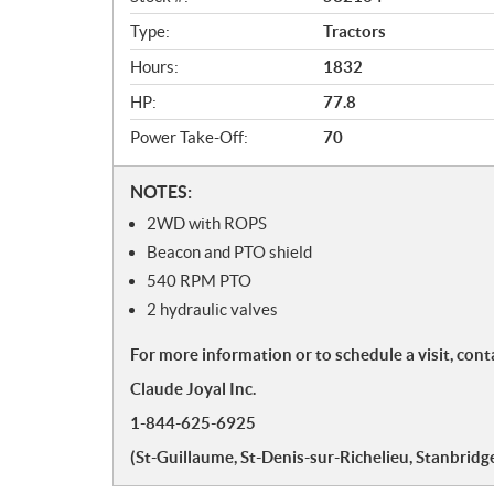
w
Type:
Tractors
Hours:
1832
HP:
77.8
Power Take-Off:
70
N
NOTES:
o
2WD with ROPS
t
Beacon and PTO shield
e
540 RPM PTO
s
2 hydraulic valves
For more information or to schedule a visit, cont
Claude Joyal Inc.
1-844-625-6925
(St-Guillaume, St-Denis-sur-Richelieu, Stanbridge,