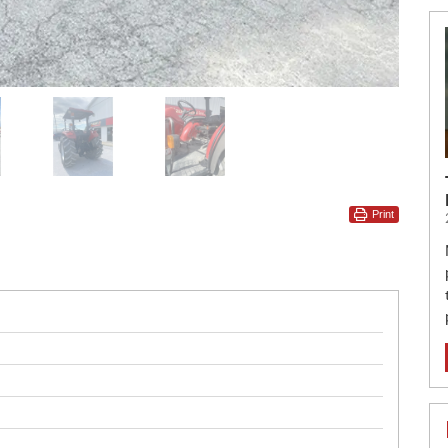
Print