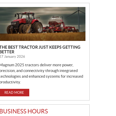
N
E
W
S
THE BEST TRACTOR JUST KEEPS GETTING
BETTER
27 January 2026
Magnum 2025 tractors deliver more power,
precision, and connectivity through integrated
technologies and enhanced systems for increased
productivity.
READ MORE
BUSINESS HOURS