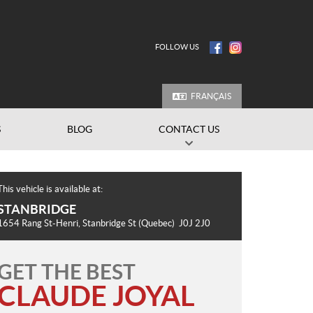
FOLLOW US
FRANÇAIS
S
BLOG
CONTACT US
This vehicle is available at:
STANBRIDGE
1654 Rang St-Henri
,
Stanbridge St
(Quebec)
J0J 2J0
GET THE BEST
CLAUDE JOYAL