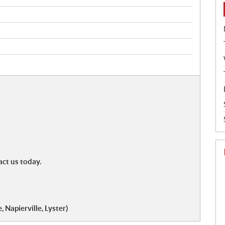
act us today.
 Napierville, Lyster)