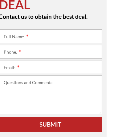
DEAL
Contact us to obtain the best deal.
Full Name:
*
Phone:
*
Email:
*
Questions and Comments:
SUBMIT