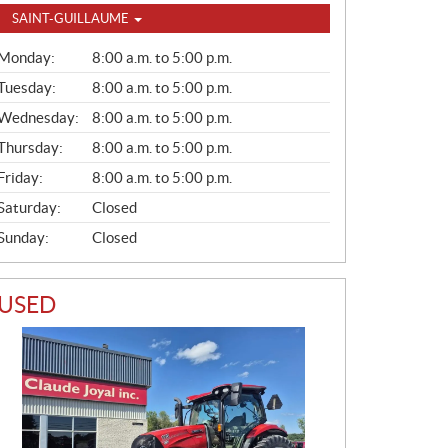
SAINT-GUILLAUME
G
Monday:
8:00 a.m. to 5:00 p.m.
E
N
Tuesday:
8:00 a.m. to 5:00 p.m.
E
Wednesday:
8:00 a.m. to 5:00 p.m.
R
A
Thursday:
8:00 a.m. to 5:00 p.m.
L
Friday:
8:00 a.m. to 5:00 p.m.
Saturday:
Closed
Sunday:
Closed
USED