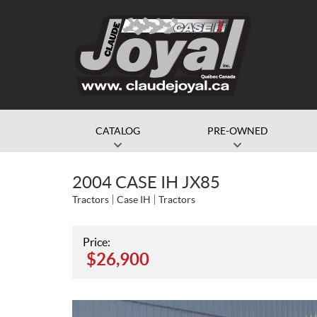
CATALOG
PRE-OWNED
2004 CASE IH JX85
Tractors
Case IH
Tractors
Price:
$
26,900