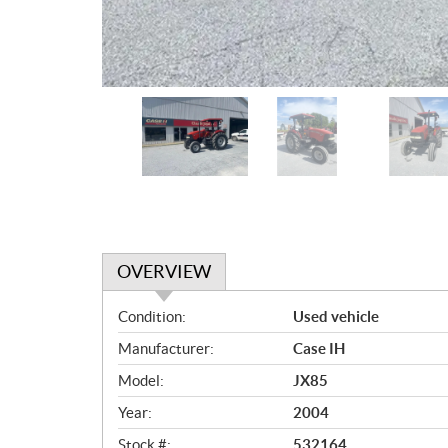
OVERVIEW
O
Condition:
Used vehicle
v
Manufacturer:
Case IH
e
r
Model:
JX85
v
Year:
2004
i
e
Stock #:
532164