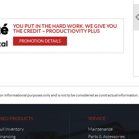
YOU PUT IN THE HARD WORK. WE GIVE YOU
THE CREDIT – PRODUCTIOVITY PLUS
PROMOTION DETAILS
or informational purposes only and is not to be considered as contractual information. 
USED PRODUCTS
SERVICE
ull Inventory
Maintenance
inancing
Parts & Accessories