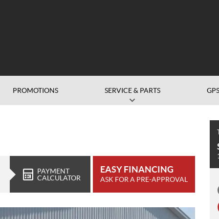
PROMOTIONS
SERVICE & PARTS
GP
EASY FINANCING
PAYMENT
CALCULATOR
ASK FOR A PRE-APPROVAL