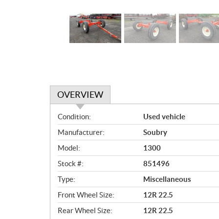
OVERVIEW
O
Condition:
Used vehicle
v
Manufacturer:
Soubry
e
r
Model:
1300
v
Stock #:
851496
i
e
Type:
Miscellaneous
w
Front Wheel Size:
12R 22.5
Rear Wheel Size:
12R 22.5