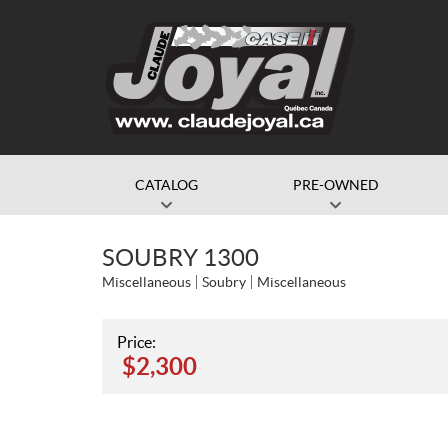
CATALOG
PRE-OWNED
SOUBRY 1300
Miscellaneous
Soubry
Miscellaneous
Price:
$
2,300