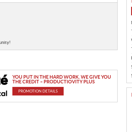
unity!
YOU PUT IN THE HARD WORK. WE GIVE YOU
THE CREDIT – PRODUCTIOVITY PLUS
PROMOTION DETAILS