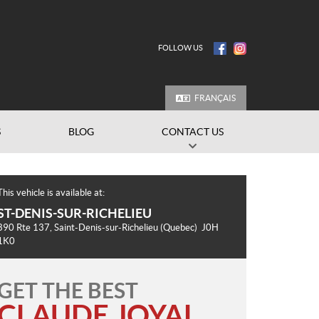
FOLLOW US
FRANÇAIS
S
BLOG
CONTACT US
This vehicle is available at:
ST-DENIS-SUR-RICHELIEU
390 Rte 137
,
Saint-Denis-sur-Richelieu
(Quebec)
J0H
1K0
GET THE BEST
CLAUDE JOYAL