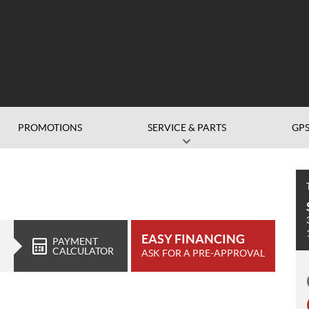
PROMOTIONS
SERVICE & PARTS
GP
EASY FINANCING
PAYMENT
CALCULATOR
ASK FOR A PRE-APPROVAL