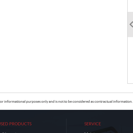
or informational purposes only and is not to be considered as contractual information. 
USED PRODUCTS
SERVICE