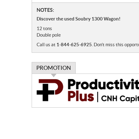
N
NOTES:
o
Discover the used Soubry 1300 Wagon!
t
12 tons
e
Double pole
s
Call us at
1-844-625-6925
. Don’t miss this opport
PROMOTION
P
r
o
m
o
t
i
o
n