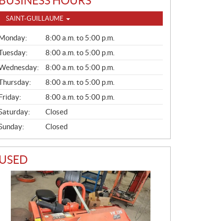
BUSINESS HOURS
SAINT-GUILLAUME
G
Monday:
8:00 a.m. to 5:00 p.m.
E
N
Tuesday:
8:00 a.m. to 5:00 p.m.
E
Wednesday:
8:00 a.m. to 5:00 p.m.
R
A
Thursday:
8:00 a.m. to 5:00 p.m.
L
Friday:
8:00 a.m. to 5:00 p.m.
Saturday:
Closed
Sunday:
Closed
USED