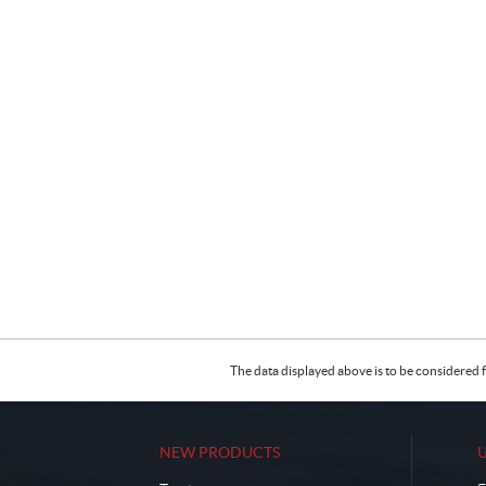
The data displayed above is to be considered f
NEW PRODUCTS