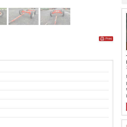
Print