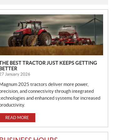
N
E
W
S
THE BEST TRACTOR JUST KEEPS GETTING
BETTER
27 January 2026
Magnum 2025 tractors deliver more power,
precision, and connectivity through integrated
technologies and enhanced systems for increased
productivity.
READ MORE