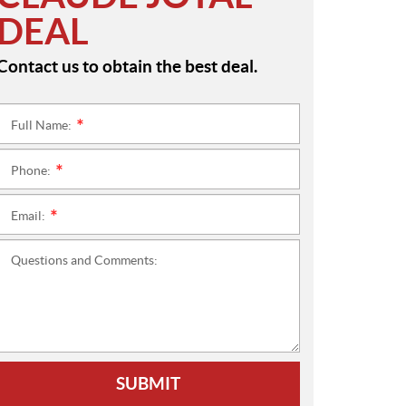
DEAL
Contact us to obtain the best deal.
Full Name:
*
Phone:
*
Email:
*
Questions and Comments:
SUBMIT