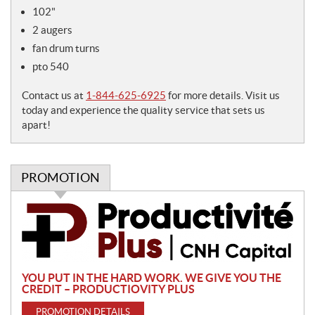
e
102"
s
2 augers
fan drum turns
pto 540
Contact us at
1-844-625-6925
for more details. Visit us
today and experience the quality service that sets us
apart!
PROMOTION
P
r
o
m
o
YOU PUT IN THE HARD WORK. WE GIVE YOU THE
t
CREDIT – PRODUCTIOVITY PLUS
i
PROMOTION DETAILS