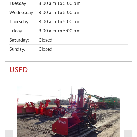
N
Tuesday:
8:00 a.m. to 5:00 p.m.
E
Wednesday:
8:00 a.m. to 5:00 p.m.
R
A
Thursday:
8:00 a.m. to 5:00 p.m.
L
Friday:
8:00 a.m. to 5:00 p.m.
Saturday:
Closed
Sunday:
Closed
USED