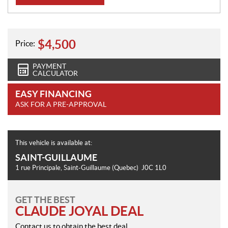
o
n
$
4,500
Price:
PAYMENT
CALCULATOR
EASY FINANCING
ASK FOR A PRE-APPROVAL
This vehicle is available at:
SAINT-GUILLAUME
1 rue Principale
,
Saint-Guillaume
(Quebec)
J0C 1L0
GET THE BEST
CLAUDE JOYAL DEAL
Contact us to obtain the best deal.