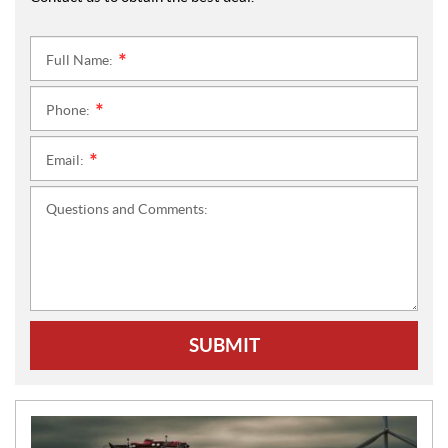
Full Name:
*
Phone:
*
Email:
*
Questions and Comments:
SUBMIT
N