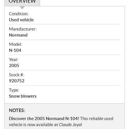
OVERVIEW
O
Condition:
v
Used vehicle
e
Manufacturer:
r
Normand
v
i
Model:
e
N-104
w
Year:
2005
Stock #:
920752
Type:
Snow blowers
N
NOTES:
o
Discover the 2005 Normand N-104!
This reliable used
t
vehicle is now available at
Claude Joyal