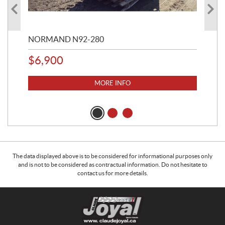
NORMAND N92-280
NO
$
6,900
$
3
MORE INFO
The data displayed above is to be considered for informational purposes only
and is not to be considered as contractual information. Do not hesitate to
contact us for more details.
C
C
o
l
n
a