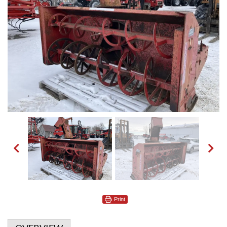
Print