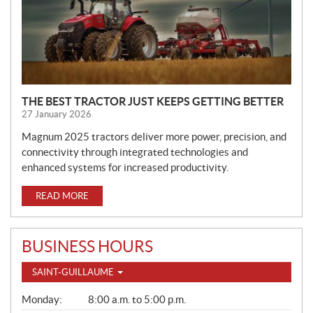
E
W
S
THE BEST TRACTOR JUST KEEPS GETTING BETTER
27 January 2026
Magnum 2025 tractors deliver more power, precision, and
connectivity through integrated technologies and
enhanced systems for increased productivity.
READ MORE
BUSINESS HOURS
SAINT-GUILLAUME
G
Monday:
8:00 a.m. to 5:00 p.m.
E