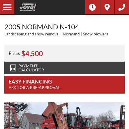
2005 NORMAND N-104
Landscaping and snow removal
Normand
Snow blowers
$
4,500
Price:
PAYMENT
CALCULATOR
EASY FINANCING
ASK FOR A PRE-APPROVAL