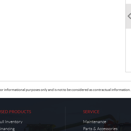
or informational purposes only and is not to be considered as contractual information. 
USED PRODUCTS
SERVICE
ull Inventory
Maintenance
inancing
Parts & Accessories