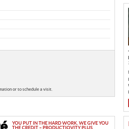
tion or to schedule a visit.
YOU PUT IN THE HARD WORK. WE GIVE YOU
THE CREDIT – PRODUCTIOVITY PLUS