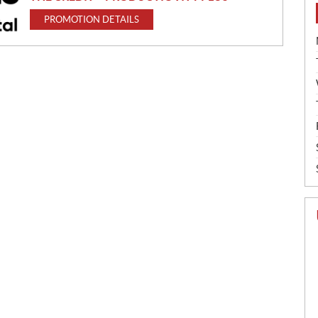
PROMOTION DETAILS