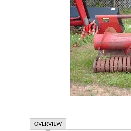
OVERVIEW