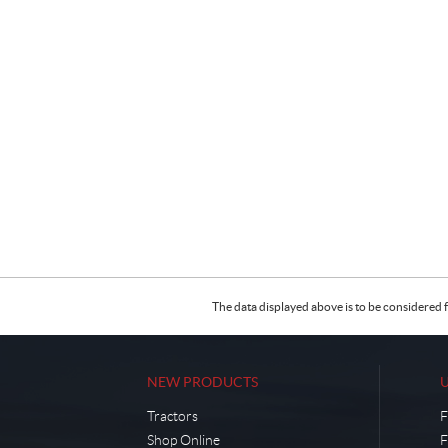
The data displayed above is to be considered f
NEW PRODUCTS
Tractors
F
Shop Online
F