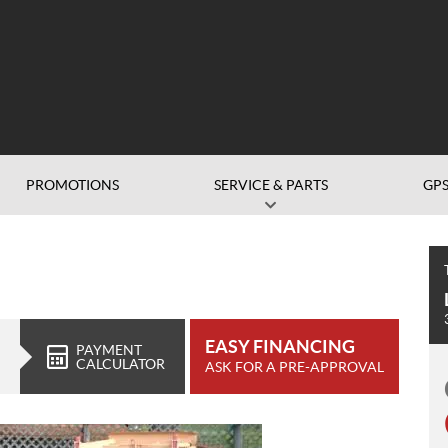
PROMOTIONS
SERVICE & PARTS
GP
EASY FINANCING
PAYMENT
CALCULATOR
ASK FOR A PRE-APPROVAL