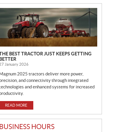
N
E
W
S
THE BEST TRACTOR JUST KEEPS GETTING
BETTER
27 January 2026
Magnum 2025 tractors deliver more power,
precision, and connectivity through integrated
technologies and enhanced systems for increased
productivity.
READ MORE
BUSINESS HOURS