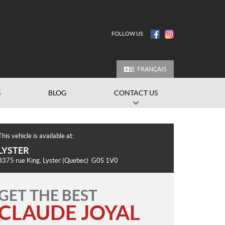
FOLLOW US
FRANÇAIS
S
BLOG
CONTACT US
This vehicle is available at:
LYSTER
3375 rue King
,
Lyster
(Quebec)
G0S 1V0
GET THE BEST
CLAUDE JOYAL