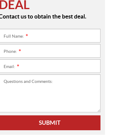
DEAL
Contact us to obtain the best deal.
Full Name:
*
Phone:
*
Email:
*
Questions and Comments:
SUBMIT