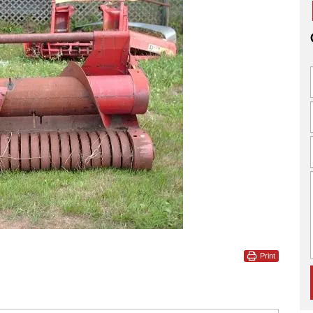
Print