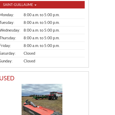
SAINT-GUILLAUME
G
Monday:
8:00 a.m. to 5:00 p.m.
E
N
Tuesday:
8:00 a.m. to 5:00 p.m.
E
Wednesday:
8:00 a.m. to 5:00 p.m.
R
A
Thursday:
8:00 a.m. to 5:00 p.m.
L
Friday:
8:00 a.m. to 5:00 p.m.
Saturday:
Closed
Sunday:
Closed
USED