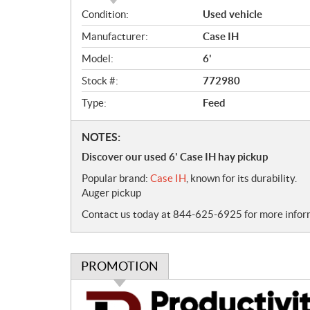
O
Condition:
Used vehicle
v
Manufacturer:
Case IH
e
r
Model:
6'
v
Stock #:
772980
i
e
Type:
Feed
w
N
NOTES:
o
Discover our used 6' Case IH hay pickup
t
Popular brand:
Case IH
, known for its durability.
e
Auger pickup
s
Contact us today at 844-625-6925 for more informa
PROMOTION
P