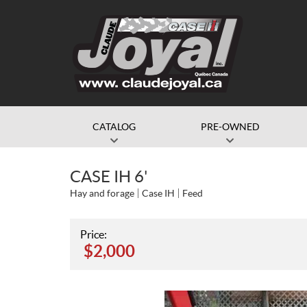
CATALOG
PRE-OWNED
CASE IH 6'
Hay and forage
Case IH
Feed
Price:
$
2,000