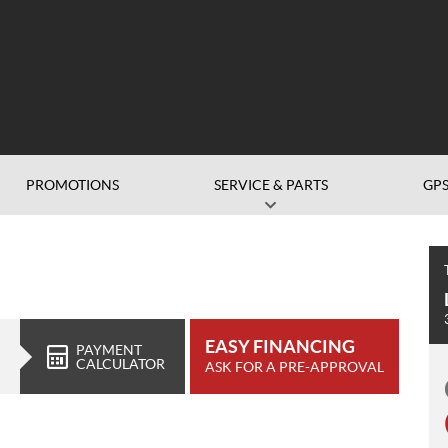
PROMOTIONS
SERVICE & PARTS
GP
EASY FINANCING
PAYMENT
CALCULATOR
ASK FOR A PRE-APPROVAL