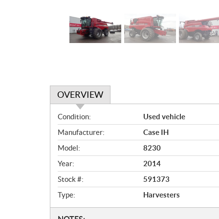
OVERVIEW
O
Condition:
Used vehicle
v
Manufacturer:
Case IH
e
r
Model:
8230
v
Year:
2014
i
e
Stock #:
591373
w
Type:
Harvesters
NOTES: