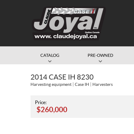
CATALOG
PRE-OWNED
2014 CASE IH 8230
Harvesting equipment
Case IH
Harvesters
Price:
$
260,000