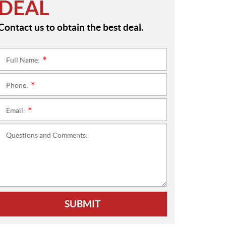
DEAL
Contact us to obtain the best deal.
Full Name:
*
Phone:
*
Email:
*
Questions and Comments:
SUBMIT