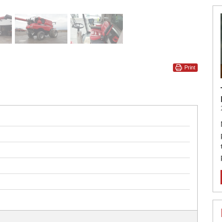
Print