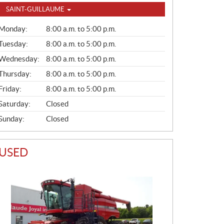
SAINT-GUILLAUME
G
Monday:
8:00 a.m. to 5:00 p.m.
E
N
Tuesday:
8:00 a.m. to 5:00 p.m.
E
Wednesday:
8:00 a.m. to 5:00 p.m.
R
A
Thursday:
8:00 a.m. to 5:00 p.m.
L
Friday:
8:00 a.m. to 5:00 p.m.
Saturday:
Closed
Sunday:
Closed
USED