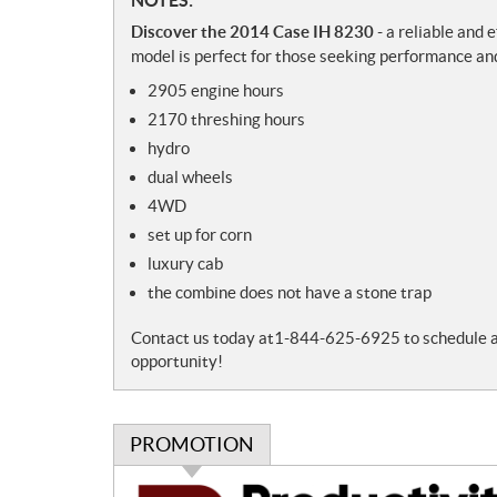
N
o
Discover the 2014 Case IH 8230
- a reliable and 
t
model is perfect for those seeking performance and
e
2905 engine hours
s
2170 threshing hours
hydro
dual wheels
4WD
set up for corn
luxury cab
the combine does not have a stone trap
Contact us today at1-844-625-6925 to schedule a vi
opportunity!
PROMOTION
P