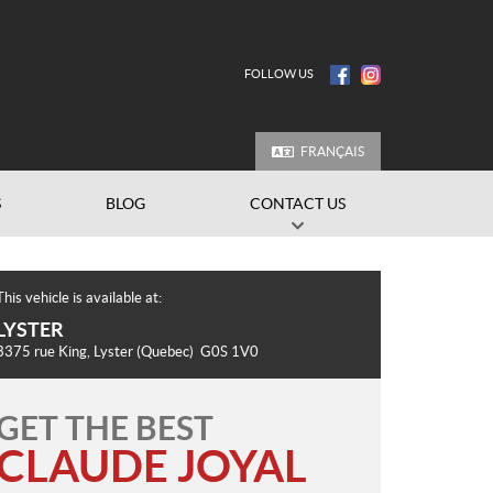
FOLLOW US
FRANÇAIS
S
BLOG
CONTACT US
This vehicle is available at:
LYSTER
3375 rue King
,
Lyster
(Quebec)
G0S 1V0
GET THE BEST
CLAUDE JOYAL