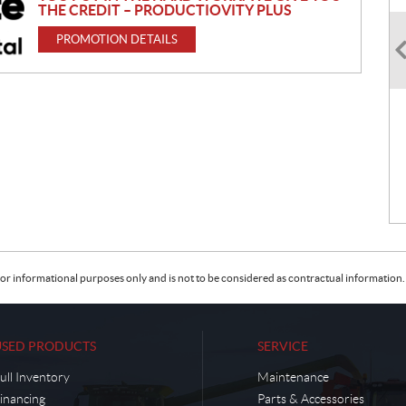
THE CREDIT – PRODUCTIOVITY PLUS
PROMOTION DETAILS
or informational purposes only and is not to be considered as contractual information. 
USED PRODUCTS
SERVICE
ull Inventory
Maintenance
inancing
Parts & Accessories