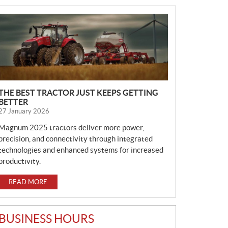
N
E
W
S
THE BEST TRACTOR JUST KEEPS GETTING
BETTER
27 January 2026
Magnum 2025 tractors deliver more power,
precision, and connectivity through integrated
technologies and enhanced systems for increased
productivity.
READ MORE
BUSINESS HOURS