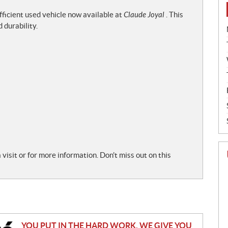
efficient used vehicle now available at
Claude Joyal
. This
 durability.
sit or for more information. Don't miss out on this
YOU PUT IN THE HARD WORK. WE GIVE YOU