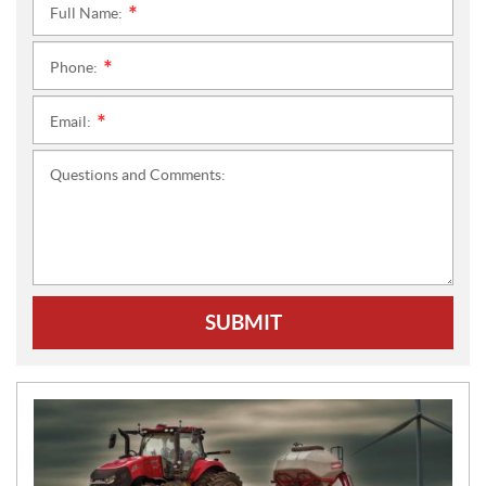
Full Name:
*
Phone:
*
Email:
*
Questions and Comments:
SUBMIT
N
E
W
S