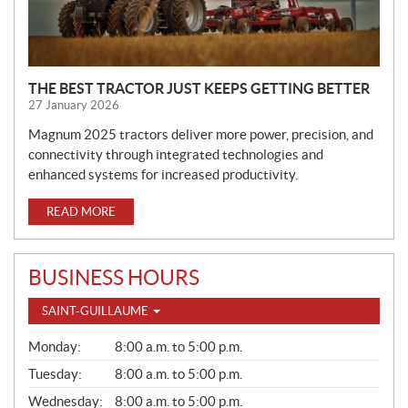
THE BEST TRACTOR JUST KEEPS GETTING BETTER
27 January 2026
Magnum 2025 tractors deliver more power, precision, and
connectivity through integrated technologies and
enhanced systems for increased productivity.
READ MORE
BUSINESS HOURS
SAINT-GUILLAUME
G
Monday:
8:00 a.m. to 5:00 p.m.
E
N
Tuesday:
8:00 a.m. to 5:00 p.m.
E
Wednesday:
8:00 a.m. to 5:00 p.m.
R