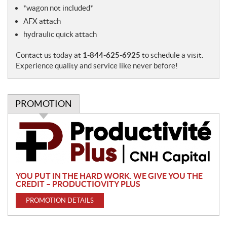
e
*wagon not included*
s
AFX attach
hydraulic quick attach
Contact us today at
1-844-625-6925
to schedule a visit.
Experience quality and service like never before!
PROMOTION
P
r
o
m
o
YOU PUT IN THE HARD WORK. WE GIVE YOU THE
t
CREDIT – PRODUCTIOVITY PLUS
i
PROMOTION DETAILS
o
n