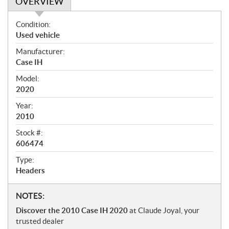
OVERVIEW
O
Condition:
v
Used vehicle
e
Manufacturer:
r
Case IH
v
i
Model:
e
2020
w
Year:
2010
Stock #:
606474
Type:
Headers
N
NOTES:
o
Discover the 2010 Case IH 2020
at Claude Joyal, your
t
trusted dealer