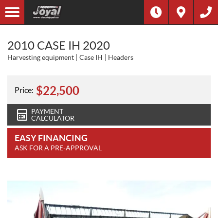
2010 CASE IH 2020
Harvesting equipment
Case IH
Headers
$
22,500
Price:
PAYMENT
CALCULATOR
EASY FINANCING
ASK FOR A PRE-APPROVAL