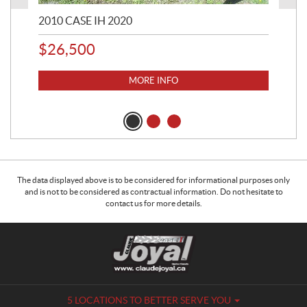
2010 CASE IH 2020
200
$
26,500
$
6
MORE INFO
The data displayed above is to be considered for informational purposes only
and is not to be considered as contractual information. Do not hesitate to
contact us for more details.
C
C
o
l
n
a
t
u
a
d
5 LOCATIONS TO BETTER SERVE YOU