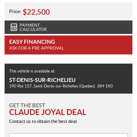
$
22,500
Price:
PAYMENT
CALCULATOR
EASY FINANCING
ASK FOR A PRE-APPROVAL
This vehicle is available at:
ST-DENIS-SUR-RICHELIEU
390 Rte 137
,
Saint-Denis-sur-Richelieu
(Quebec)
J0H 1K0
GET THE BEST
CLAUDE JOYAL DEAL
Contact us to obtain the best deal.