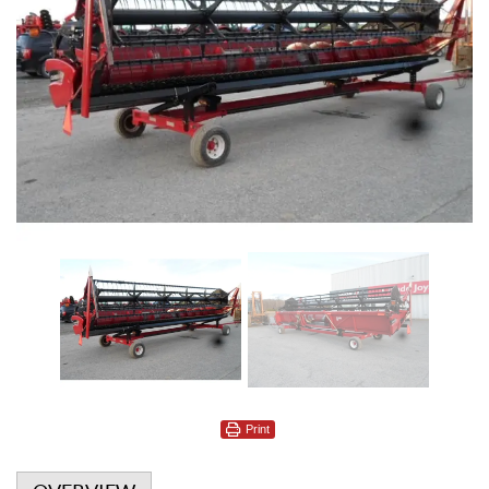
Print