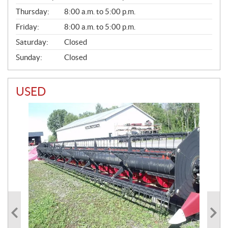
A
Thursday:
8:00 a.m. to 5:00 p.m.
L
Friday:
8:00 a.m. to 5:00 p.m.
Saturday:
Closed
Sunday:
Closed
USED