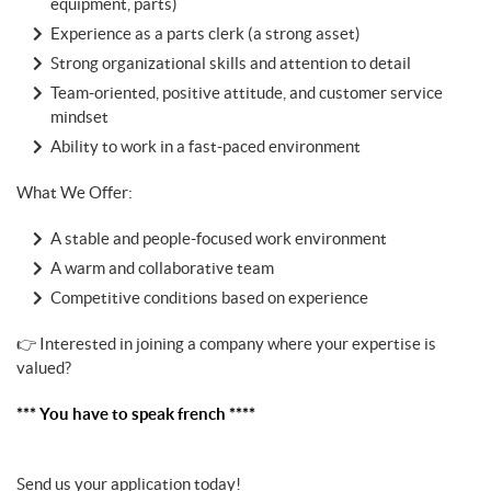
equipment, parts)
Experience as a parts clerk (a strong asset)
Strong organizational skills and attention to detail
Team-oriented, positive attitude, and customer service
mindset
Ability to work in a fast-paced environment
What We Offer:
A stable and people-focused work environment
A warm and collaborative team
Competitive conditions based on experience
👉 Interested in joining a company where your expertise is
valued?
*** You have to speak french ****
Send us your application today!