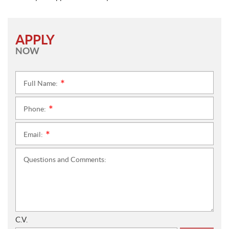
APPLY
NOW
Full Name:
*
Phone:
*
Email:
*
Questions and Comments:
C.V.