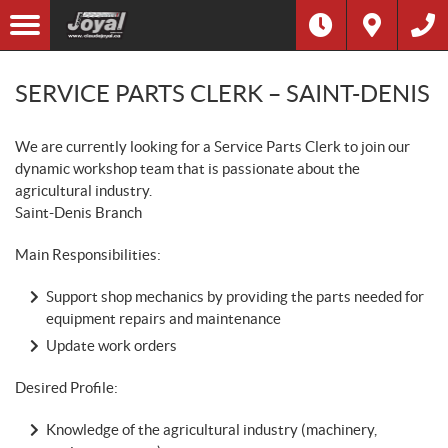
SERVICE PARTS CLERK – SAINT-DENIS
We are currently looking for a Service Parts Clerk to join our
dynamic workshop team that is passionate about the
agricultural industry.
Saint-Denis Branch
Main Responsibilities:
Support shop mechanics by providing the parts needed for
equipment repairs and maintenance
Update work orders
Desired Profile:
Knowledge of the agricultural industry (machinery,