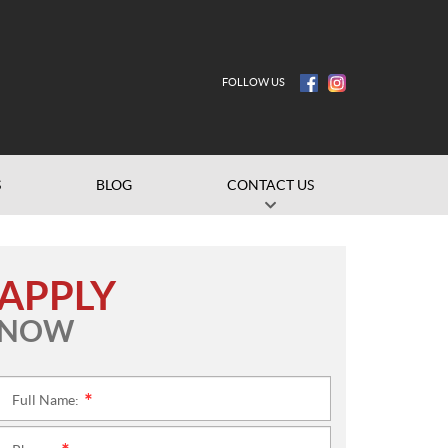
FOLLOW US
S
BLOG
CONTACT US
APPLY
NOW
Full Name:
*