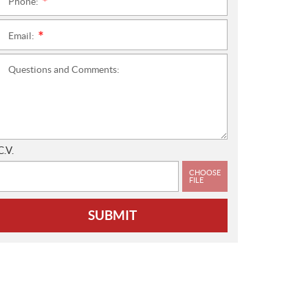
Phone:
*
Email:
*
Questions and Comments:
C.V.
CHOOSE
FILE
SUBMIT