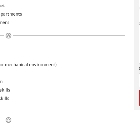
met
departments
nment
 or mechanical environment)
am
kills
kills