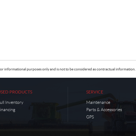
or informational purposes only and is not to be considered as contractual information. 
USED PRODUCTS
SERVICE
ull Inventory
Maintenance
inancing
Parts & Accessories
GPS