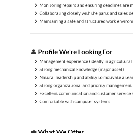
Monitoring repairs and ensuring deadlines are 
Collaborating closely with the parts and sales 
Maintaining a safe and structured work enviro
Profile We’re Looking For
👤
Management experience (ideally in agricultural
Strong mechanical knowledge (major asset)
Natural leadership and ability to motivate a te
Strong organizational and priority management s
Excellent communication and customer service s
Comfortable with computer systems
What We Offer
💼