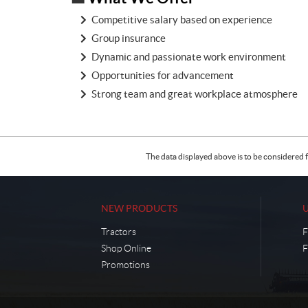
Competitive salary based on experience
Group insurance
Dynamic and passionate work environment
Opportunities for advancement
Strong team and great workplace atmosphere
The data displayed above is to be considered f
NEW PRODUCTS
Tractors
F
Shop Online
F
Promotions
C
C