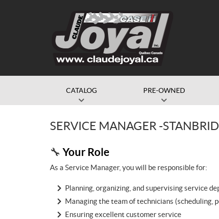
CATALOG
PRE-OWNED
SERVICE MANAGER -STANBRI
Your Role
🔧
As a Service Manager, you will be responsible for:
Planning, organizing, and supervising service d
Managing the team of technicians (scheduling, 
Ensuring excellent customer service