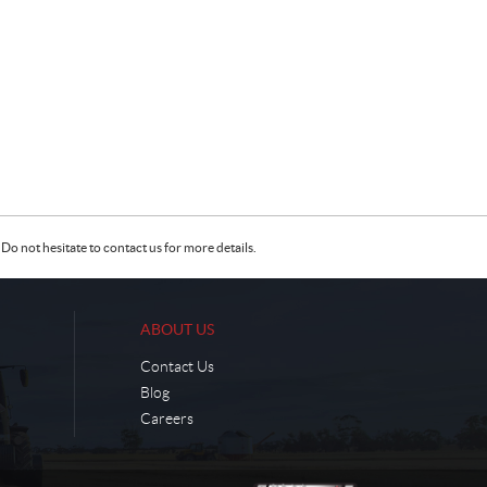
Do not hesitate to contact us for more details.
ABOUT US
Contact Us
Blog
Careers