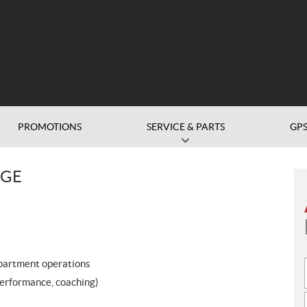
PROMOTIONS
SERVICE & PARTS
GP
DGE
epartment operations
performance, coaching)