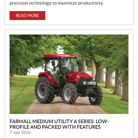
precision technology to maximize productivity.
READ MORE
FARMALL MEDIUM UTILITY A SERIES: LOW-
PROFILE AND PACKED WITH FEATURES
7 July 2026