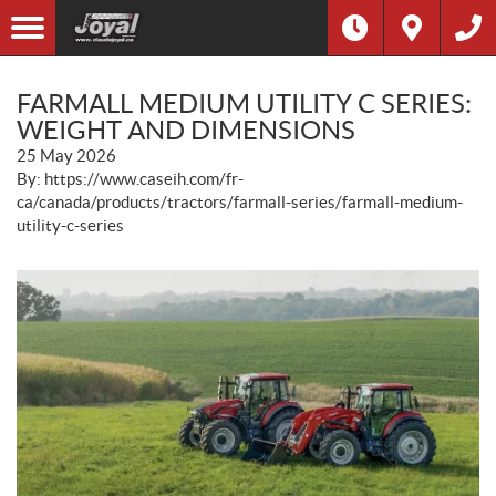
FARMALL MEDIUM UTILITY C SERIES:
WEIGHT AND DIMENSIONS
25 May 2026
By: https://www.caseih.com/fr-
ca/canada/products/tractors/farmall-series/farmall-medium-
utility-c-series