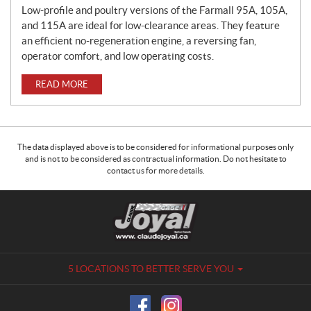
Low-profile and poultry versions of the Farmall 95A, 105A,
and 115A are ideal for low-clearance areas. They feature
an efficient no-regeneration engine, a reversing fan,
operator comfort, and low operating costs.
READ MORE
The data displayed above is to be considered for informational purposes only
and is not to be considered as contractual information. Do not hesitate to
contact us for more details.
C
C
o
l
n
a
t
u
a
d
5 LOCATIONS TO BETTER SERVE YOU
c
e
t
J