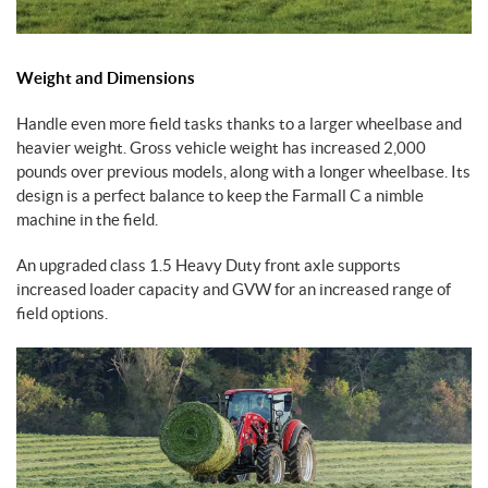
Weight and Dimensions
Handle even more field tasks thanks to a larger wheelbase and
heavier weight. Gross vehicle weight has increased 2,000
pounds over previous models, along with a longer wheelbase. Its
design is a perfect balance to keep the Farmall C a nimble
machine in the field.
An upgraded class 1.5 Heavy Duty front axle supports
increased loader capacity and GVW for an increased range of
field options.