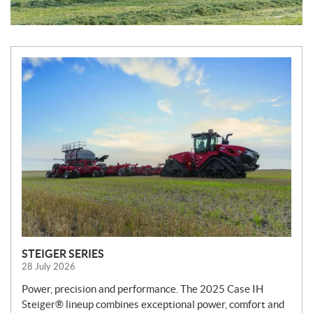
N
e
w
s
STEIGER SERIES
28 July 2026
Power, precision and performance. The 2025 Case IH
Steiger® lineup combines exceptional power, comfort and