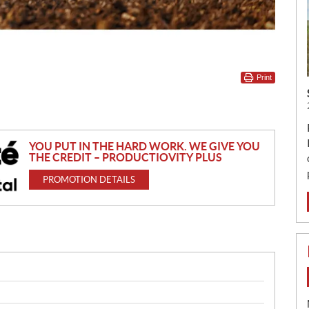
Print
YOU PUT IN THE HARD WORK. WE GIVE YOU
THE CREDIT – PRODUCTIOVITY PLUS
PROMOTION DETAILS