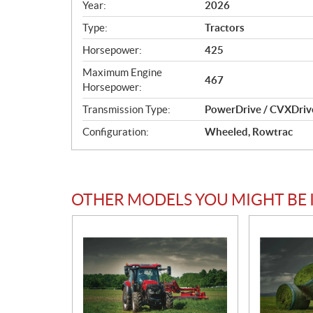
c
Year:
2026
i
Type:
Tractors
f
i
Horsepower:
425
c
Maximum Engine
467​
a
Horsepower:
t
Transmission Type:
PowerDrive / CVXDriv
i
o
Configuration:
Wheeled, Rowtrac
n
s
OTHER MODELS YOU MIGHT BE 