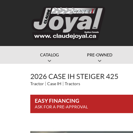
CATALOG
PRE-OWNED
2026 CASE IH STEIGER 425
Tractor
Case IH
Tractors
EASY FINANCING
ASK FOR A PRE-APPROVAL