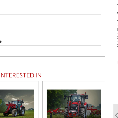
e
INTERESTED IN