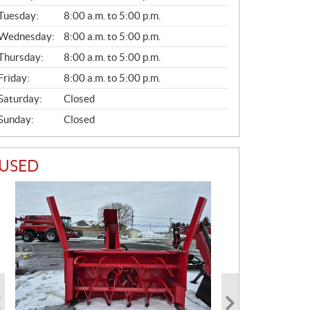
E
N
Tuesday:
8:00 a.m. to 5:00 p.m.
E
Wednesday:
8:00 a.m. to 5:00 p.m.
R
A
Thursday:
8:00 a.m. to 5:00 p.m.
L
Friday:
8:00 a.m. to 5:00 p.m.
Saturday:
Closed
Sunday:
Closed
USED