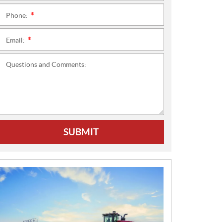
Phone:
*
Email:
*
Questions and Comments:
SUBMIT
N
E
W
S