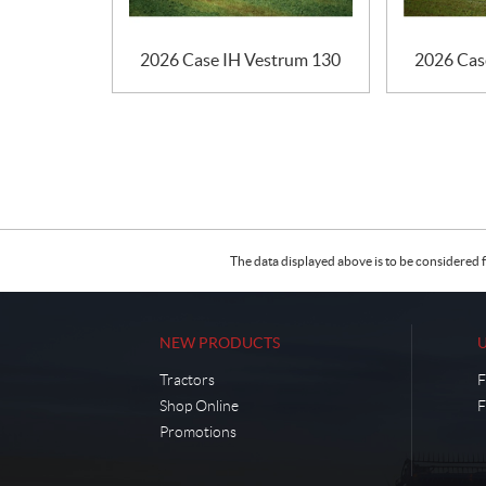
2026 Case IH Vestrum 130
2026 Cas
The data displayed above is to be considered f
NEW PRODUCTS
Tractors
F
Shop Online
F
Promotions