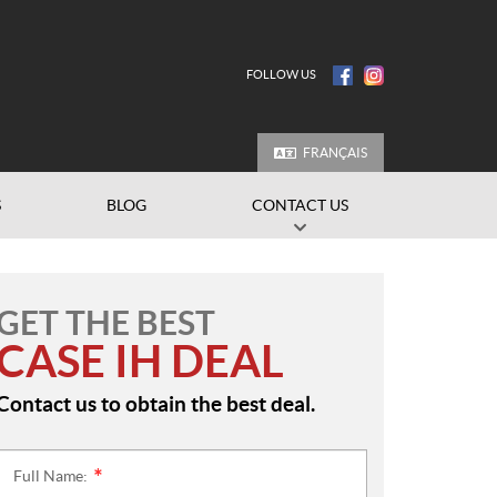
FOLLOW US
FRANÇAIS
S
BLOG
CONTACT US
GET THE BEST
CASE IH DEAL
Contact us to obtain the best deal.
Full Name:
*