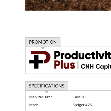
PROMOTION
P
r
o
m
o
t
i
SPECIFICATIONS
o
n
S
Manufacturer:
Case IH
p
Model:
Steiger 425
e