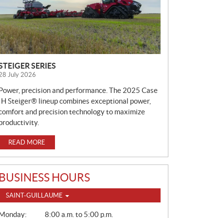
STEIGER SERIES
28 July 2026
Power, precision and performance. The 2025 Case
IH Steiger® lineup combines exceptional power,
comfort and precision technology to maximize
productivity.
READ MORE
BUSINESS HOURS
SAINT-GUILLAUME
G
Monday:
8:00 a.m. to 5:00 p.m.