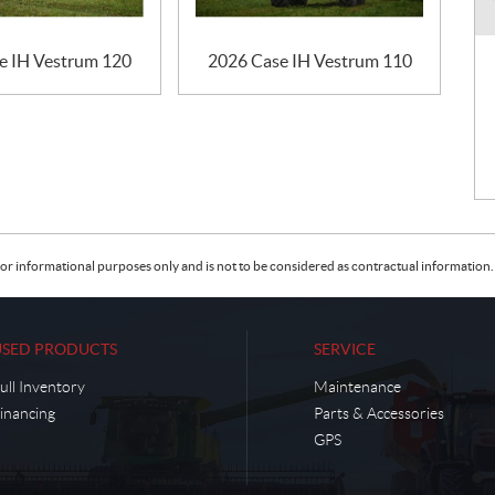
e IH Vestrum 120
2026 Case IH Vestrum 110
or informational purposes only and is not to be considered as contractual information. 
USED PRODUCTS
SERVICE
ull Inventory
Maintenance
inancing
Parts & Accessories
GPS