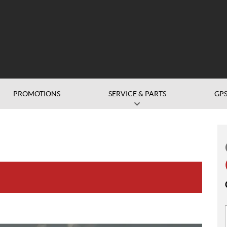
PROMOTIONS
SERVICE & PARTS
GP