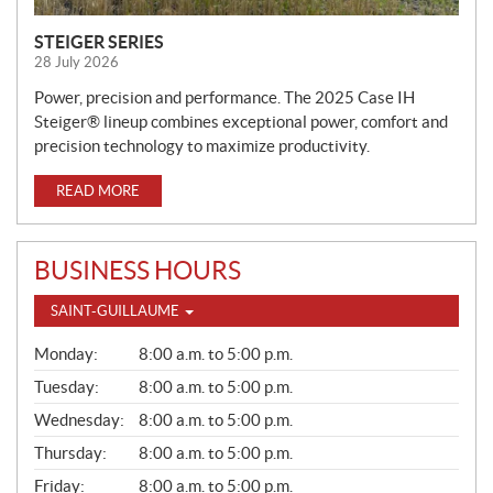
STEIGER SERIES
28 July 2026
Power, precision and performance. The 2025 Case IH
Steiger® lineup combines exceptional power, comfort and
precision technology to maximize productivity.
READ MORE
BUSINESS HOURS
SAINT-GUILLAUME
G
Monday:
8:00 a.m. to 5:00 p.m.
E
N
Tuesday:
8:00 a.m. to 5:00 p.m.
E
Wednesday:
8:00 a.m. to 5:00 p.m.
R
A
Thursday:
8:00 a.m. to 5:00 p.m.
L
Friday:
8:00 a.m. to 5:00 p.m.