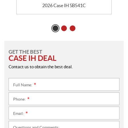
2026 Case IH SB541C
GET THE BEST
CASE IH DEAL
Contact us to obtain the best deal.
Full Name:
*
Phone:
*
Email:
*
Questions and Comments: