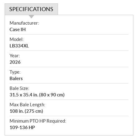
SPECIFICATIONS
S
Manufacturer:
p
Case IH
e
Model:
c
LB334XL
i
f
Year:
i
2026
c
Type:
a
Balers
t
Bale Size:
i
31.5 x 35.4 in. (80 x 90 cm)
o
n
Max Bale Length:
s
108 in. (275 cm)
Minimum PTO HP Required:
109-136 HP