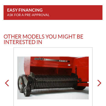
EASY FINANCING
ASK FOR A PRE-APPROVAL
OTHER MODELS YOU MIGHT BE
INTERESTED IN