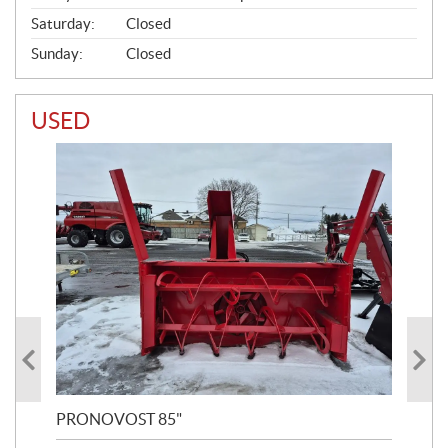
Saturday:
Closed
Sunday:
Closed
USED
PRONOVOST 85"
NO