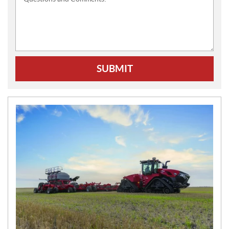
SUBMIT
N
E
W
S