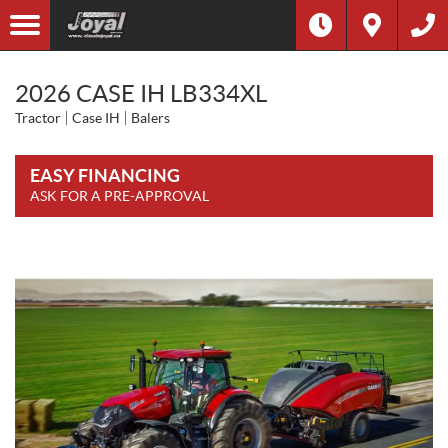
2026 CASE IH LB334XL
Tractor
Case IH
Balers
EASY FINANCING
ASK FOR A PRE-APPROVAL