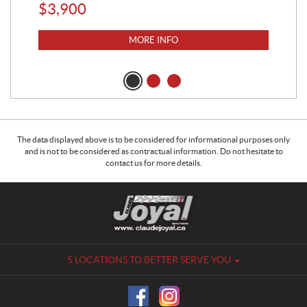
$
3,900
$
6
MORE INFO
The data displayed above is to be considered for informational purposes only
and is not to be considered as contractual information. Do not hesitate to
contact us for more details.
C
C
o
l
n
a
t
u
a
d
5 LOCATIONS TO BETTER SERVE YOU
c
e
t
J
o