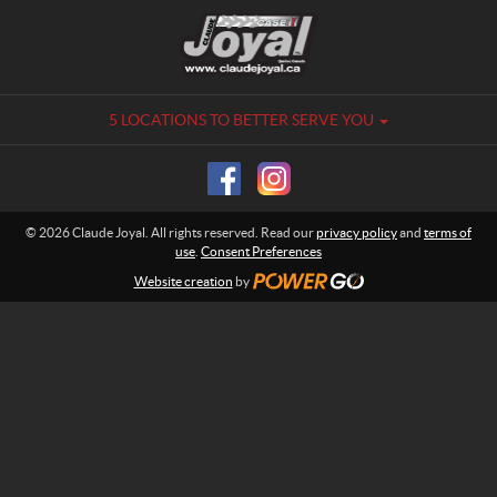
C
C
o
l
n
a
t
u
a
d
5 LOCATIONS TO BETTER SERVE YOU
c
e
t
J
o
y
© 2026 Claude Joyal. All rights reserved. Read our
privacy policy
and
terms of
a
use
.
Consent Preferences
l
Website creation
by