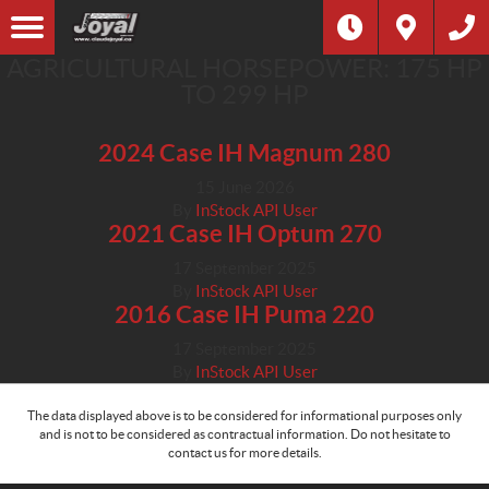
AGRICULTURAL HORSEPOWER:
175 HP
TO 299 HP
2024 Case IH Magnum 280
15 June 2026
By
InStock API User
2021 Case IH Optum 270
17 September 2025
By
InStock API User
2016 Case IH Puma 220
17 September 2025
By
InStock API User
The data displayed above is to be considered for informational purposes only
and is not to be considered as contractual information. Do not hesitate to
contact us for more details.